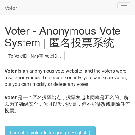
Voter
Toggl
navig
Voter - Anonymous Vote
System | 匿名投票系统
To VoteID | 跳转至 VoteID ..
Voter
is an anonymous vote website, and the voters were
also anonymous. To ensure security, you can issue votes,
but you can't modify or delete any votes.
Voter
是一个匿名投票站点，投票发起者同样是匿名的。所
以为了确保安全，你可以发起投票，但不能修改或删除任何
投票。
Launch a vote ( In language: English )