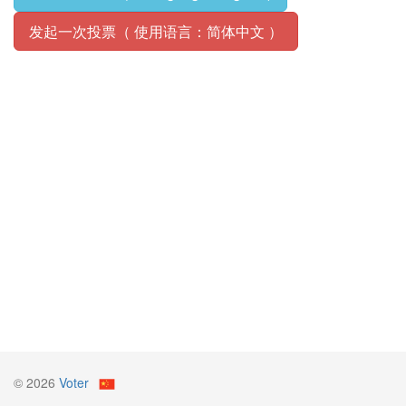
发起一次投票（ 使用语言：简体中文 ）
© ️2026
Voter